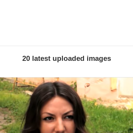
20 latest uploaded images