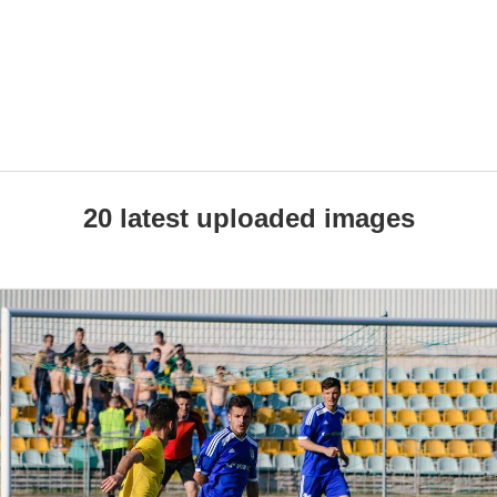
20 latest uploaded images